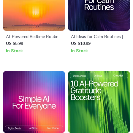
AI-Powered Bedtime Routine
AI Ideas for Calm Routines |
Checklist | Digital Download
Digital Guide to Mindful
US $5.99
US $10.99
for Better Sleep | Smart
Living, Relaxation Habits & AI
In Stock
In Stock
Nighttime Planner With ai
Suggestions for Calm
suggestions for bedtime
Routines
routine