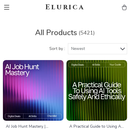
Elurica
All Products
(5421)
Sort by :
Newest
AI Job Hunt Mastery |
A Practical Guide to Using AI