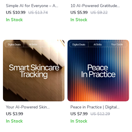
Simple AI for Everyone – A
10 AI-Powered Gratitude
Beginner-Friendly Guide for
Boosters | Printable Checklist
US $10.99
US $13.74
US $5.99
US $9.22
Teaching Technology
for Mindful Living, ai daily
In Stock
In Stock
Comfortably | Digital
gratitude ideas, Digital Guide
Download for Explaining AI
for Positive Mindset and
Basics to Older Adults | Easy
Happiness
How-To Resource for
Caregivers, Teachers &
Families
Your AI-Powered Skin
Peace in Practice | Digital
Detective Checklist | Printable
Mindfulness Guide for Calm
US $3.99
US $7.99
US $12.29
Guide for Smarter Skincare
Living, ai mindfulness
In Stock
In Stock
Tracking, ai tracking skin
exercises for beginners,