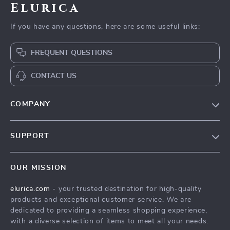
Elurica
If you have any questions, here are some useful links:
FREQUENT QUESTIONS
CONTACT US
COMPANY
Our Story
SUPPORT
Blog
Contact Us
Meet The Team
OUR MISSION
Shipping Info
Careers
elurica.com
- your trusted destination for high-quality
FAQ
Press
products and exceptional customer service. We are
Returns Center
Influencers
dedicated to providing a seamless shopping experience,
with a diverse selection of items to meet all your needs.
Payment Methods
Affiliates