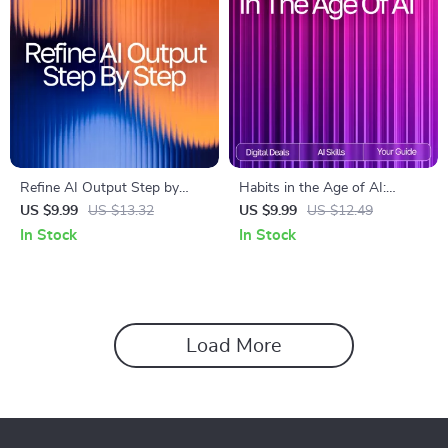
Refine AI Output Step by
Habits in the Age of AI:
Step | Digital Download Guide
Ultimate Guide & AI Tool for
US $9.99
US $13.32
US $9.99
US $12.49
on How to Refine AI Output
Habit Tracking eBook,
In Stock
In Stock
Step by Step for Better
Checklist, and Smart Habit
Results
System
Load More