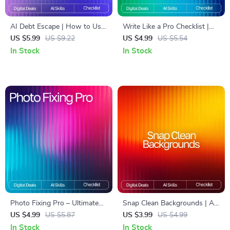
AI Debt Escape | How to Use
Write Like a Pro Checklist |
AI to Get Out of Debt
best prompt formulas for ai
US $5.99
US $9.22
US $4.99
US $5.54
Checklist | Smart Debt-Free
writing | Ultimate AI Writing
In Stock
In Stock
Strategy Digital Download
Prompt Guide for eBooks,
Copy, Blogs & Creators
Photo Fixing Pro – Ultimate
Snap Clean Backgrounds | AI
AI Photo Editing Checklist for
Background Removal
US $4.99
US $5.87
US $3.99
US $4.99
Beginners & Creators | Digital
Checklist for Creators, Etsy
In Stock
In Stock