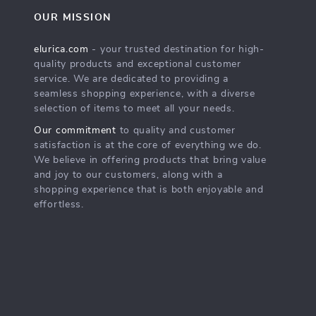
OUR MISSION
elurica.com
- your trusted destination for high-
quality products and exceptional customer
service. We are dedicated to providing a
seamless shopping experience, with a diverse
selection of items to meet all your needs.
Our commitment
to quality and customer
satisfaction is at the core of everything we do.
We believe in offering products that bring value
and joy to our customers, along with a
shopping experience that is both enjoyable and
effortless.