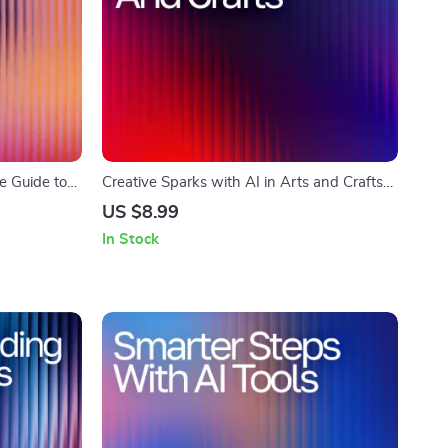
e Guide to
Creative Sparks with AI in Arts and Crafts
 Do Yet
Guide | Digital Download for Crafters,
US $8.99
load for
Makers & Artists | AI Suggestions for Arts
In Stock
us Minds
and Crafts Inspiration & Project Ideas