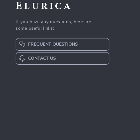
Elurica
If you have any questions, here are
some useful links:
FREQUENT QUESTIONS
CONTACT US