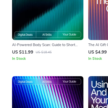
AI-Powered Body Scan: Guide to Short
The AI Gift 
Body Scan Routines with AI for
for Gift Ide
US $11.99
US $4.99
US $18.45
Mindfulness, Stress Relief & Daily Energy
Personalize
In Stock
In Stock
Optimization