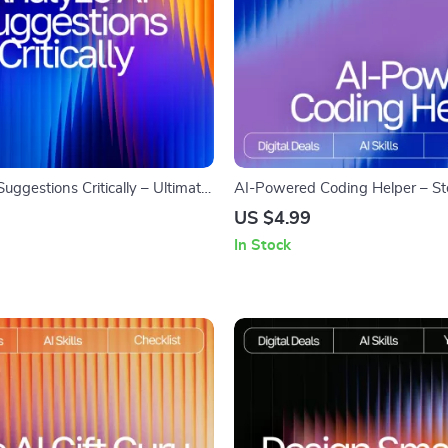
uggestions Critically – Ultimate
AI-Powered Coding Helper – S
w to Analyze AI Suggestions
Digital Guide, eBook & Checklist
US $4.99
r Better Results, Spot Bias, and
Programmers, Debugging, Pyth
In Stock
tputs
JavaScript, HTML & CSS