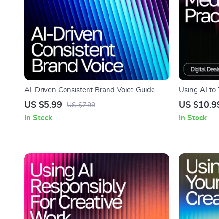
AI-Driven Consistent Brand Voice Guide –
Using AI to
AI Help for Consistent Brand Voice, Digital
Meditation P
US $5.99
US $10.9
US $7.99
Download eBook for Cohesive Messaging
Growth | Dig
In Stock
In Stock
daily medita