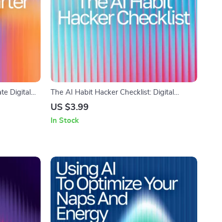
te Digital
The AI Habit Hacker Checklist: Digital
 to use ai
Download for Using AI Help Maintaining
US $3.99
 Tips &
Daily Habits, Track Progress, Build Routines
In Stock
& Stay Motivated