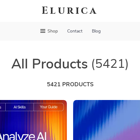
Elurica
Shop
Contact
Blog
All Products
(5421)
5421 PRODUCTS