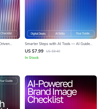
Driven
Smarter Steps with AI Tools — AI Guide
nding New
eBook, Prompt Writing Checklist, Beginner-
US $7.99
US $9.40
 Personalized
Friendly AI Tips, Digital Download for
In Stock
Smarter AI Use