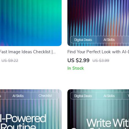
 Fast Image Ideas Checklist |
Find Your Perfect Look with AI-
mpt Builder | Digital Download
Hairstyle Ideas | AI Help for Fi
US $2.99
US $9.22
US $3.99
s, Creators & Etsy Sellers
Hairstyles | Digital Checklist for
In Stock
Hair Inspiration