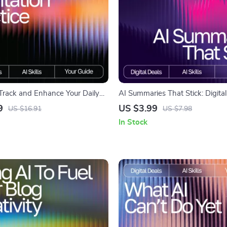
 Track and Enhance Your Daily
AI Summaries That Stick: Digit
ractice | Guide for Mindfulness
Guide, eBook & Checklist for Eff
9
US $3.99
US $16.91
US $7.98
ital Download | ai tracker for
Summarizing with AI Tools
In Stock
tion