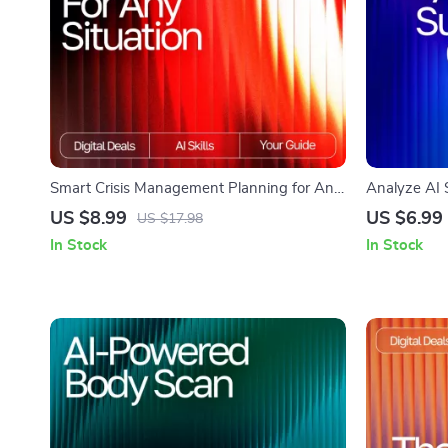
Smart Crisis Management Planning for Any
Analyze AI S
Situation | AI-Enhanced Guide for Effective
Guide on Ho
US $8.99
US $6.99
US $17.98
Preparedness | Digital Download | how to
Critically fo
In Stock
In Stock
use ai for crisis management plans
Improve Ou