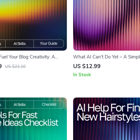
Fuel Your Blog Creativity: A
What AI Can’t Do Yet – A Simpl
ook Guide on How to Use AI to
Understanding What AI Cannot
9
US $12.99
US $21.10
as for Your Blog
Explained Simply | Digital Down
In Stock
Creators, Professionals & Curio