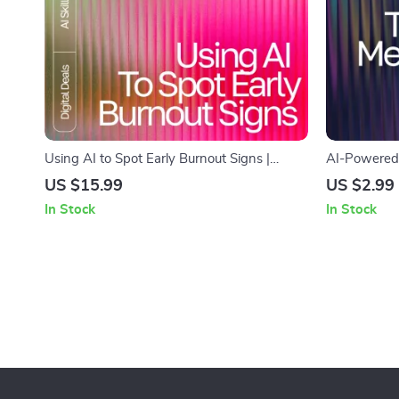
Using AI to Spot Early Burnout Signs |
AI-Powered 
Recognizing Early Burnout Signs with AI |
Clutter | AI
US $15.99
US $2.99
Digital eBook for Stress Awareness and
| Digital Che
In Stock
In Stock
Recovery
Clarity