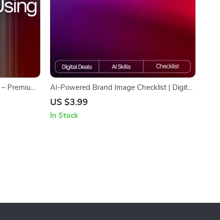
I – Premium
AI-Powered Brand Image Checklist | Digital
, Bloggers &
Download for Creators & Small Businesses |
US $3.99
larity & Flow
Branding Guide for Using ai tools for
In Stock
g style
creating brand images | Etsy-Style Printable
Checklist