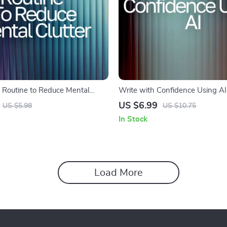
Routine to Reduce Mental
Write with Confidence Using A
 Routine to Reduce Mental Clutter
Writing Style Guide for Authors
US $6.99
US $5.98
US $10.75
cklist for Focus, Balance, and
Creators | Improve Your Voice, C
In Stock
| how to use ai to improve writin
Load More