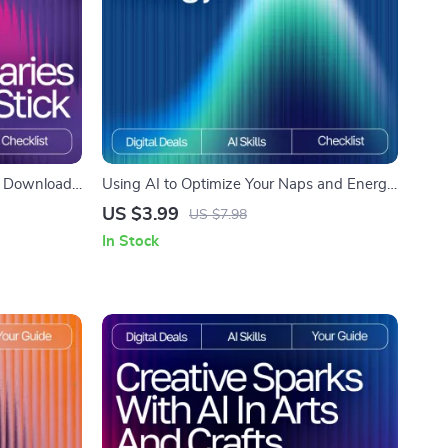
al Download
Using AI to Optimize Your Naps and Energy
ortless
– Ultimate Checklist with AI Tracker for
US $3.99
US $7.98
Naps and Energy
In Stock