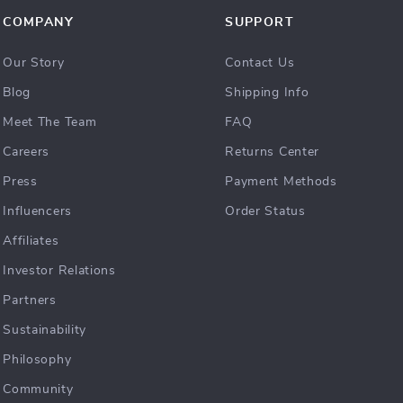
COMPANY
SUPPORT
Our Story
Contact Us
Blog
Shipping Info
Meet The Team
FAQ
Careers
Returns Center
Press
Payment Methods
Influencers
Order Status
Affiliates
Investor Relations
Partners
Sustainability
Philosophy
Community