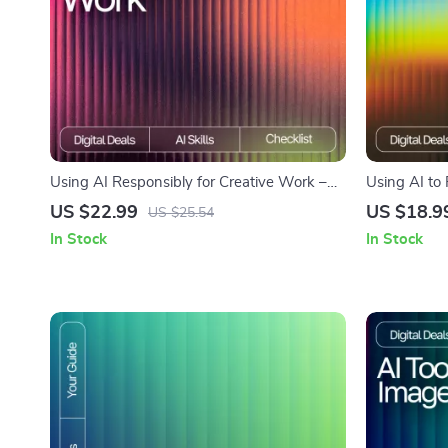
Using AI Responsibly for Creative Work –
Using AI to 
Printable Checklist | Digital Download |
Complete eB
US $22.99
US $18.9
US $25.54
Creative Ethics Guide | How to Use AI
Generate Ide
In Stock
In Stock
Responsibly for Creative Work