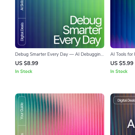
Debug Smarter Every Day — AI Debugging
AI Tools for
Guide, Coding Error Fixing eBook, Prompt
Creative Pro
US $8.99
US $5.99
Writing Checklist for Developers, Software
for Designer
In Stock
In Stock
Debug Workflow Digital Download