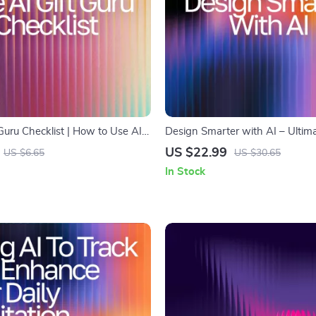
Guru Checklist | How to Use AI
Design Smarter with AI – Ultima
as Digital Download,
Guide for Designers | Learn how
US $22.99
US $6.65
US $30.65
d Gift Planning Guide
for design | AI Design Workflow
In Stock
Creative Strategies