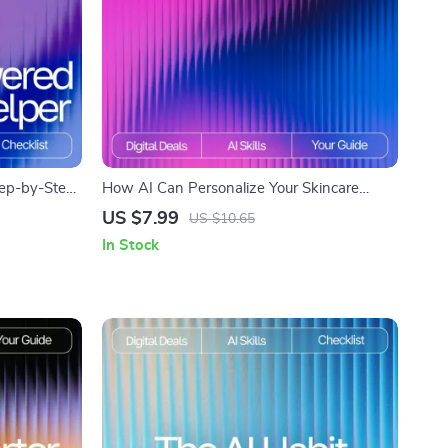
tep-by-Step
How AI Can Personalize Your Skincare
 for
Routine – AI Skincare Routine Suggestions
US $7.99
US $10.65
on,
Guide for Tailored Daily Skincare
In Stock