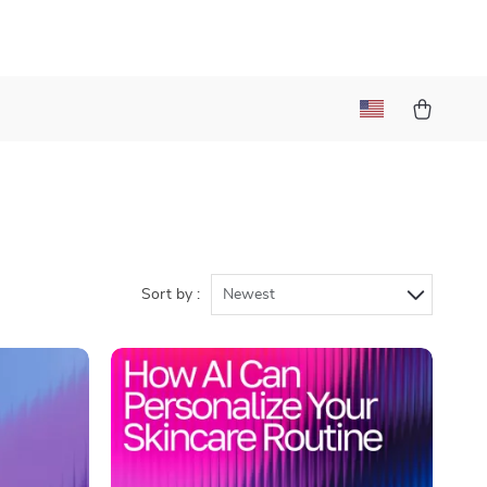
Sort by :
Newest