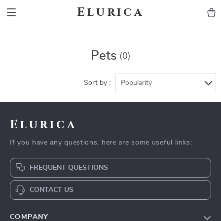
Elurica
Pets
(0)
Sort by :
Popularity
Elurica
If you have any questions, here are some useful links:
FREQUENT QUESTIONS
CONTACT US
COMPANY