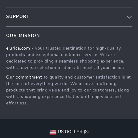
Our Story
SUPPORT
Blog
Contact Us
Meet The Team
OUR MISSION
Shipping Info
Careers
elurica.com
- your trusted destination for high-quality
FAQ
Press
products and exceptional customer service. We are
Returns Center
Influencers
dedicated to providing a seamless shopping experience,
with a diverse selection of items to meet all your needs.
Payment Methods
Affiliates
Our commitment
to quality and customer satisfaction is at
Order Status
Investor Relations
the core of everything we do. We believe in offering
products that bring value and joy to our customers, along
Partners
with a shopping experience that is both enjoyable and
Sustainability
effortless.
Philosophy
Community
US DOLLAR ($)